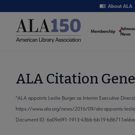
Skip
Utility
About ALA
to
main
content
Main
Advoca
Membership
News
navigati
ALA Citation Gene
"ALA appoints Leslie Burger as Interim Executive Direc
https://www.ala.org/news/2016/09/ala-appoints-leslie-
Document ID: 6a09a9f1-1913-43bb-bb19-b86711a4b