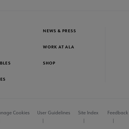
NEWS & PRESS
WORK AT ALA
BLES
SHOP
ES
nage Cookies
User Guidelines
Site Index
Feedback