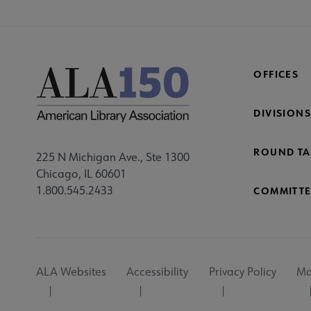
OFFICES
DIVISIONS
ROUND TA
225 N Michigan Ave., Ste 1300
Chicago, IL 60601
1.800.545.2433
COMMITTE
Footer
ALA Websites
Accessibility
Privacy Policy
Ma
Utility