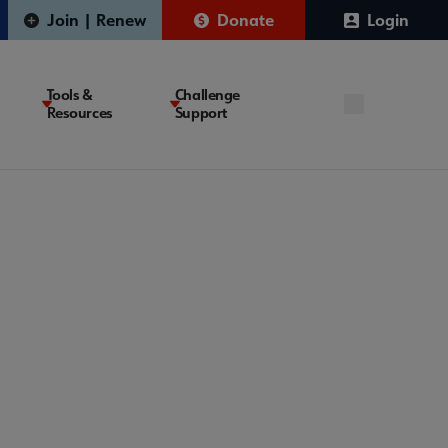
Join | Renew
Donate
Login
Tools &
Challenge
Resources
Support