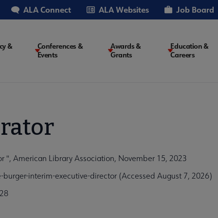
ALA Connect
ALA Websites
Job Board
cy &
Conferences &
Awards &
Education &
Events
Grants
Careers
on
rator
tor ", American Library Association, November 15, 2023
burger-interim-executive-director (Accessed August 7, 2026)
a28