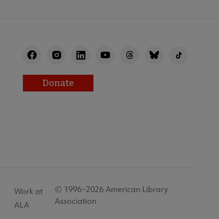
Donate
© 1996–2026 American Library
Work at
Association
ALA