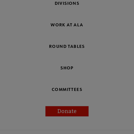
DIVISIONS
WORK AT ALA
ROUND TABLES
SHOP
COMMITTEES
Donate