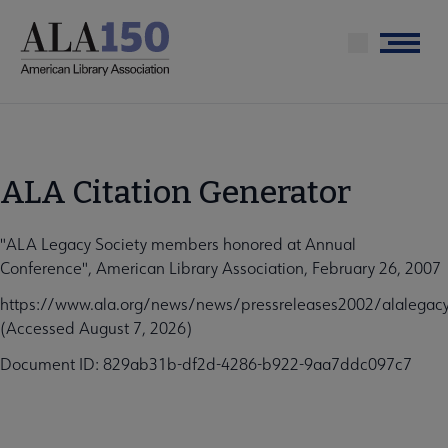
Skip
to
Menu
main
content
ALA Citation Generator
"ALA Legacy Society members honored at Annual
Conference", American Library Association, February 26, 2007
https://www.ala.org/news/news/pressreleases2002/alalegacy
(Accessed August 7, 2026)
Document ID: 829ab31b-df2d-4286-b922-9aa7ddc097c7