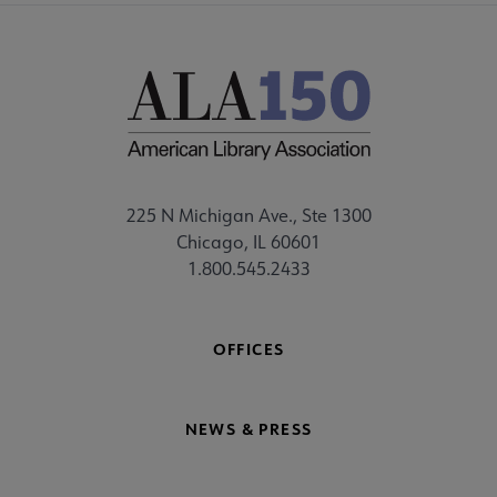
225 N Michigan Ave., Ste 1300
Chicago, IL 60601
1.800.545.2433
OFFICES
NEWS & PRESS