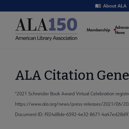
Skip
Utility
About ALA
to
main
content
Main
Advoca
Membership
News
navigati
ALA Citation Gene
"2021 Schneider Book Award Virtual Celebration registr
https://www.ala.org/news/press-releases/2021/06/2021
Document ID: f924d8de-6592-4e32-8671-4a47ed28d9