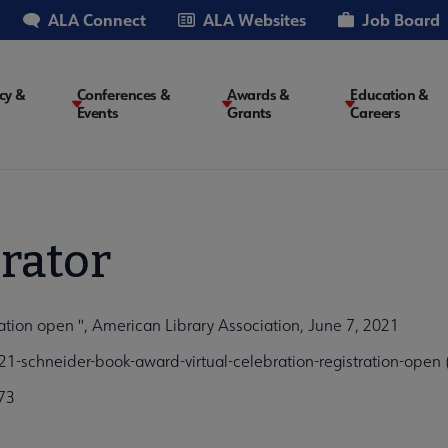
ALA Connect
ALA Websites
Job Board
cy &
Conferences &
Awards &
Education &
Events
Grants
Careers
on
rator
ation open ", American Library Association, June 7, 2021
-schneider-book-award-virtual-celebration-registration-open
73