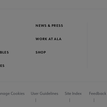
NEWS & PRESS
WORK AT ALA
BLES
SHOP
ES
nage Cookies
User Guidelines
Site Index
Feedback