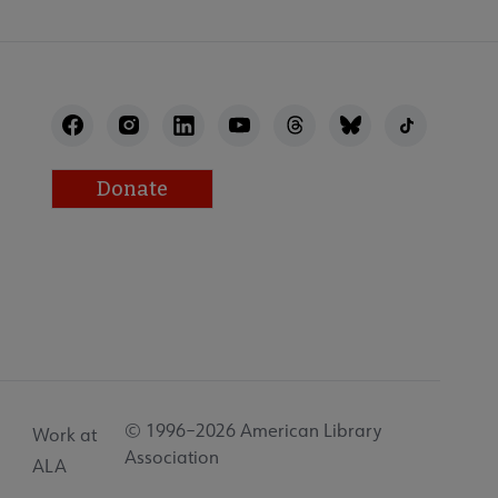
Donate
© 1996–2026 American Library
Work at
Association
ALA