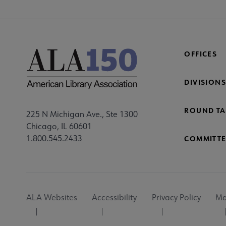
OFFICES
DIVISIONS
ROUND TA
225 N Michigan Ave., Ste 1300
Chicago, IL 60601
1.800.545.2433
COMMITTE
Footer
ALA Websites
Accessibility
Privacy Policy
Ma
Utility