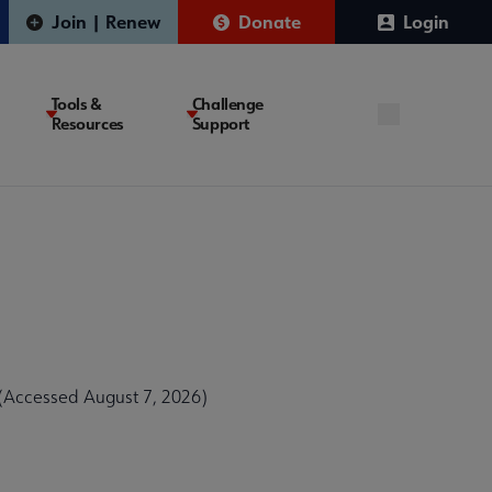
Join | Renew
Donate
Login
Tools &
Challenge
Resources
Support
 (Accessed August 7, 2026)