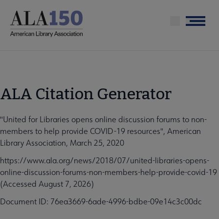
Skip
to
Menu
main
content
ALA Citation Generator
"United for Libraries opens online discussion forums to non-
members to help provide COVID-19 resources", American
Library Association, March 25, 2020
https://www.ala.org/news/2018/07/united-libraries-opens-
online-discussion-forums-non-members-help-provide-covid-19
(Accessed August 7, 2026)
Document ID: 76ea3669-6ade-4996-bdbe-09e14c3c00dc