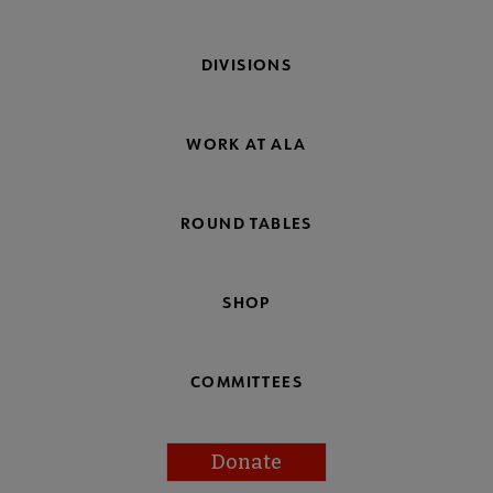
DIVISIONS
WORK AT ALA
ROUND TABLES
SHOP
COMMITTEES
Donate