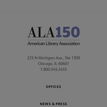
225 N Michigan Ave., Ste 1300
Chicago, IL 60601
1.800.545.2433
OFFICES
NEWS & PRESS