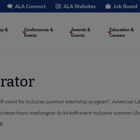
ALA Connect
ALA Websites
Job Board
cy &
Conferences &
Awards &
Education &
Events
Grants
Careers
on
rator
off event for inclusive summer internship program", American Li
iation-hosts-washington-dc-kickoff-event-inclusive-summer (A
df