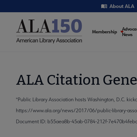
Skip
Utility
About ALA
to
main
content
Main
Advoca
Membership
News
navigati
ALA Citation Gene
"Public Library Association hosts Washington, D.C. kick
https://www.ala.org/news/2017/06/public-library-assoc
Document ID: b55aea8b-45ab-0784-212f-7e470b4feb