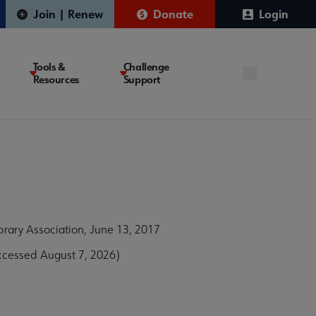
Join | Renew
Donate
Login
Tools &
Challenge
Resources
Support
brary Association, June 13, 2017
ccessed August 7, 2026)