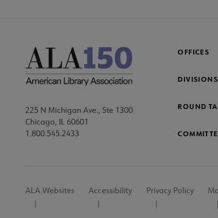
OFFICES
DIVISIONS
ROUND TA
225 N Michigan Ave., Ste 1300
Chicago, IL 60601
1.800.545.2433
COMMITTE
Footer
ALA Websites
Accessibility
Privacy Policy
Ma
Utility