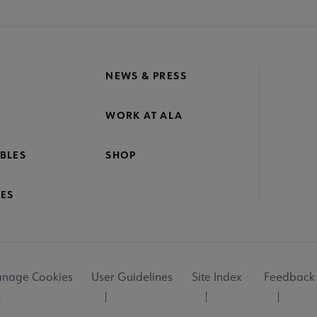
NEWS & PRESS
WORK AT ALA
BLES
SHOP
ES
nage Cookies
User Guidelines
Site Index
Feedback