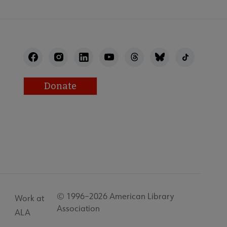
Donate
© 1996–2026 American Library
Work at
Association
ALA