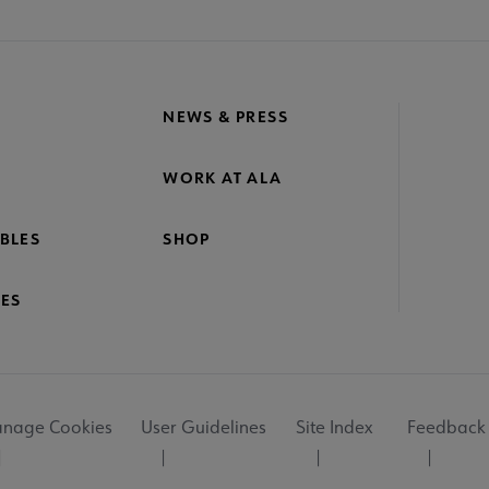
NEWS & PRESS
WORK AT ALA
BLES
SHOP
ES
nage Cookies
User Guidelines
Site Index
Feedback