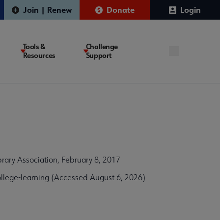
Join | Renew
Donate
Login
Tools &
Challenge
Resources
Support
ary Association, February 8, 2017
llege-learning (Accessed August 6, 2026)