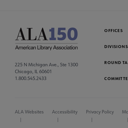
OFFICES
DIVISIONS
ROUND TA
225 N Michigan Ave., Ste 1300
Chicago, IL 60601
1.800.545.2433
COMMITTE
Footer
ALA Websites
Accessibility
Privacy Policy
Ma
Utility