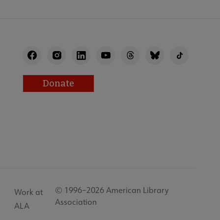
Donate
© 1996–2026 American Library
Work at
Association
ALA