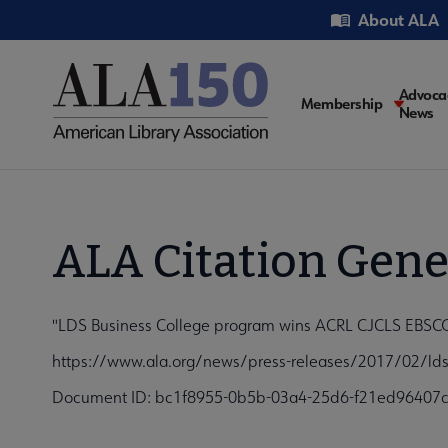
Skip
Utility
About ALA
to
main
content
Main
Advoca
Membership
News
navigati
ALA Citation Gene
"LDS Business College program wins ACRL CJCLS EBSCO 
https://www.ala.org/news/press-releases/2017/02/lds-
Document ID: bc1f8955-0b5b-03a4-25d6-f21ed96407