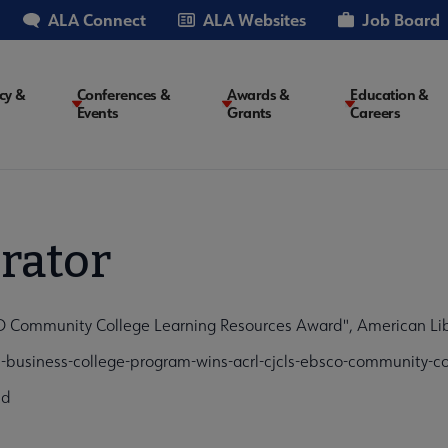
ALA Connect
ALA Websites
Job Board
cy &
Conferences &
Awards &
Education &
Events
Grants
Careers
on
rator
Community College Learning Resources Award", American Libr
business-college-program-wins-acrl-cjcls-ebsco-community-co
cd