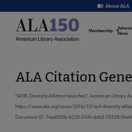
Skip
Utility
About ALA
to
main
content
Main
Advoca
Membership
News
navigati
ALA Citation Gene
"ACRL Diversity Alliance launches", American Library A
https://www.ala.org/news/2016/10/acrl-diversity-alli
Document ID: 74ad055b-6230-2494-dda5-7833fb5fa4