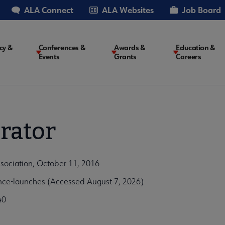
ALA Connect
ALA Websites
Job Board
cy &
Conferences &
Awards &
Education &
Events
Grants
Careers
on
rator
ssociation, October 11, 2016
ance-launches (Accessed August 7, 2026)
40