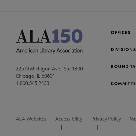
OFFICES
DIVISIONS
ROUND TA
225 N Michigan Ave., Ste 1300
Chicago, IL 60601
1.800.545.2433
COMMITTE
Footer
ALA Websites
Accessibility
Privacy Policy
Ma
Utility