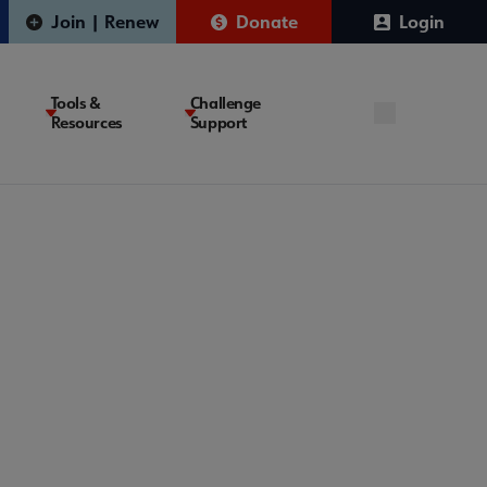
Join | Renew
Donate
Login
Tools &
Challenge
Resources
Support