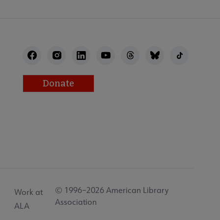
Donate
© 1996–2026 American Library
Work at
Association
ALA