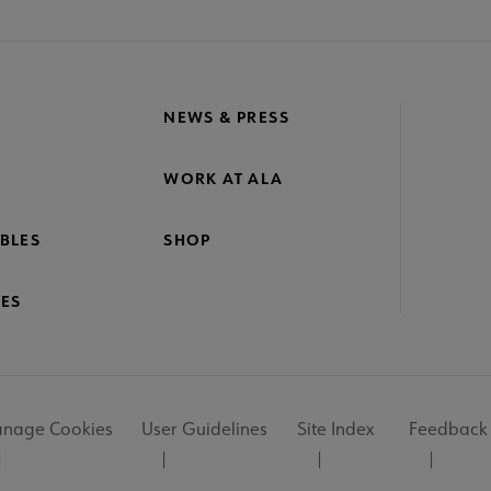
NEWS & PRESS
WORK AT ALA
BLES
SHOP
ES
nage Cookies
User Guidelines
Site Index
Feedback