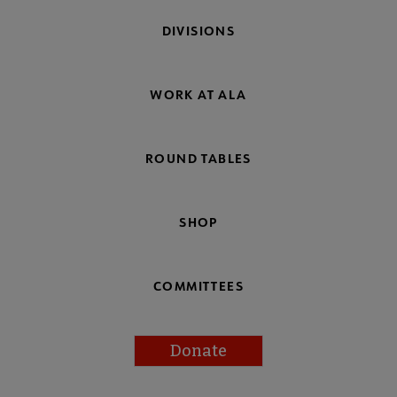
DIVISIONS
WORK AT ALA
ROUND TABLES
SHOP
COMMITTEES
Donate