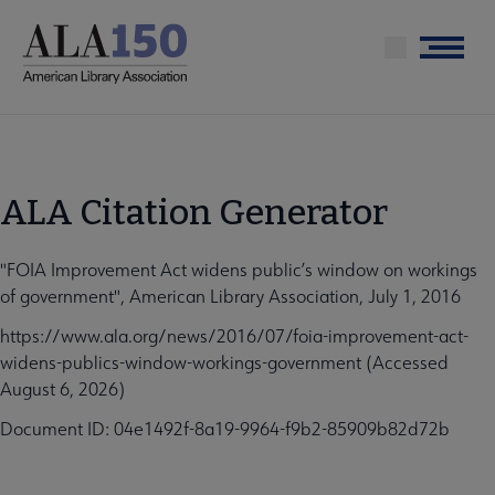
Skip
to
Menu
main
content
ALA Citation Generator
"FOIA Improvement Act widens public’s window on workings
of government", American Library Association, July 1, 2016
https://www.ala.org/news/2016/07/foia-improvement-act-
widens-publics-window-workings-government (Accessed
August 6, 2026)
Document ID: 04e1492f-8a19-9964-f9b2-85909b82d72b