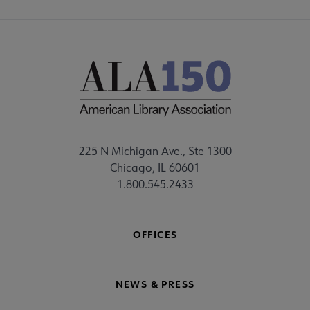
225 N Michigan Ave., Ste 1300
Chicago, IL 60601
1.800.545.2433
OFFICES
NEWS & PRESS