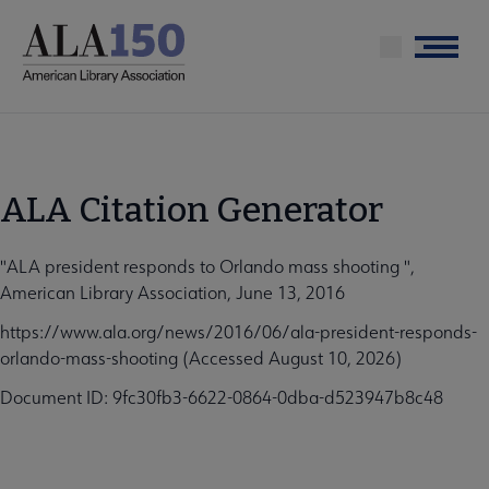
Skip
to
Menu
main
content
ALA Citation Generator
"ALA president responds to Orlando mass shooting ",
American Library Association, June 13, 2016
https://www.ala.org/news/2016/06/ala-president-responds-
orlando-mass-shooting (Accessed August 10, 2026)
Document ID: 9fc30fb3-6622-0864-0dba-d523947b8c48