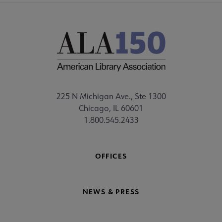
225 N Michigan Ave., Ste 1300
Chicago, IL 60601
1.800.545.2433
OFFICES
NEWS & PRESS