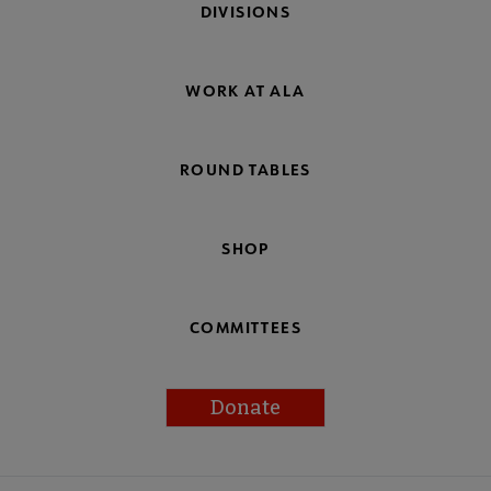
DIVISIONS
WORK AT ALA
ROUND TABLES
SHOP
COMMITTEES
Donate