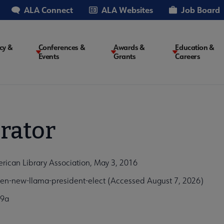
ALA Connect
ALA Websites
Job Board
cy &
Conferences &
Awards &
Education &
Events
Grants
Careers
on
rator
ican Library Association, May 3, 2016
n-new-llama-president-elect (Accessed August 7, 2026)
e9a