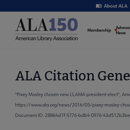
Skip
Utility
About ALA
to
main
content
Main
Advoca
Membership
News
navigati
ALA Citation Gene
"Pixey Mosley chosen new LLAMA president-elect", Amer
https://www.ala.org/news/2016/05/pixey-mosley-chose
Document ID: 28864d1f-5776-bdb4-0976-43d512b3b