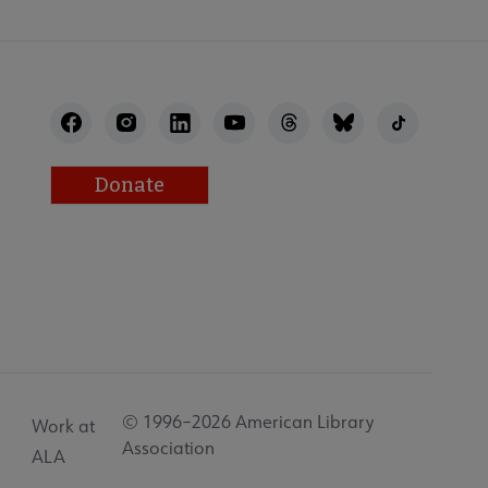
Donate
© 1996–2026 American Library
Work at
Association
ALA