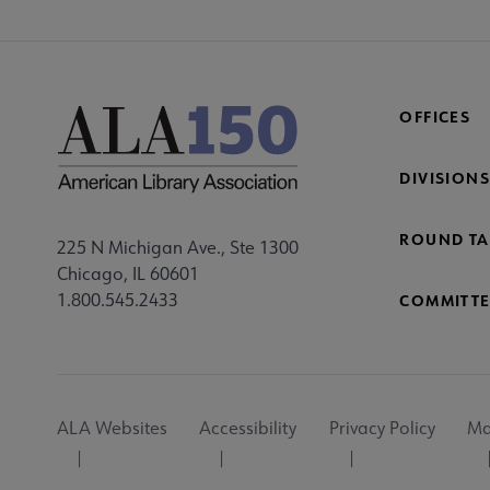
OFFICES
DIVISIONS
ROUND TA
225 N Michigan Ave., Ste 1300
Chicago, IL 60601
1.800.545.2433
COMMITTE
Footer
ALA Websites
Accessibility
Privacy Policy
Ma
Utility