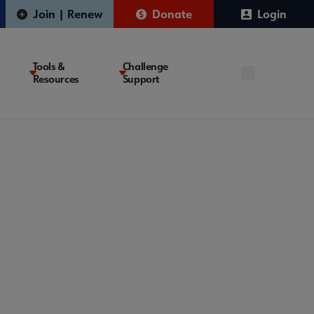
Join | Renew
Donate
Login
Tools &
Challenge
Resources
Support