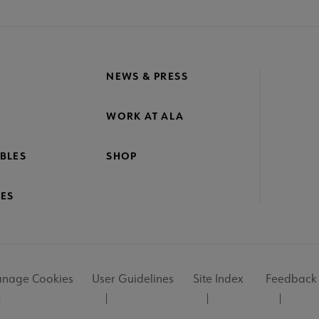
NEWS & PRESS
WORK AT ALA
BLES
SHOP
ES
nage Cookies
User Guidelines
Site Index
Feedback