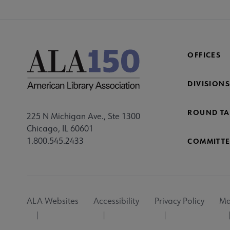
OFFICES
DIVISIONS
ROUND TA
225 N Michigan Ave., Ste 1300
Chicago, IL 60601
1.800.545.2433
COMMITTE
Footer
ALA Websites
Accessibility
Privacy Policy
Ma
Utility