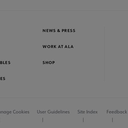
NEWS & PRESS
WORK AT ALA
BLES
SHOP
ES
nage Cookies
User Guidelines
Site Index
Feedback