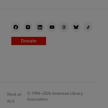
Donate
© 1996–2026 American Library
Work at
Association
ALA