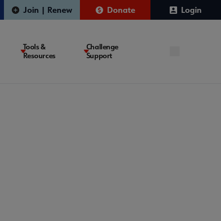
Join | Renew
Donate
Login
Tools &
Challenge
Resources
Support