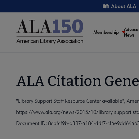
Skip
Utility
About ALA
to
main
content
Main
Advoca
Membership
News
navigati
ALA Citation Gene
"Library Support Staff Resource Center available", Amer
https://www.ala.org/news/2015/10/library-support-staf
Document ID: 8cbfcf9b-d387-4184-ddf7-cf4e9dd6446