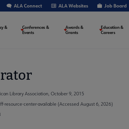
ALA Connect
ALA Websites
Job Board
cy &
Conferences &
Awards &
Education &
Events
Grants
Careers
on
rator
ican Library Association, October 9, 2015
f-resource-center-available (Accessed August 6, 2026)
3