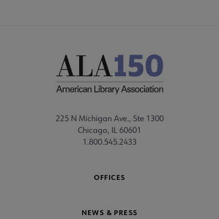
225 N Michigan Ave., Ste 1300
Chicago, IL 60601
1.800.545.2433
OFFICES
NEWS & PRESS