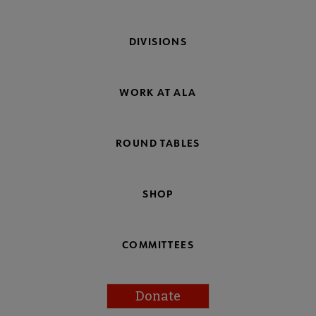
DIVISIONS
WORK AT ALA
ROUND TABLES
SHOP
COMMITTEES
Donate