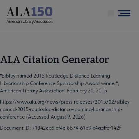
Skip
to
Menu
main
content
ALA Citation Generator
"Sibley named 2015 Routledge Distance Learning
Librarianship Conference Sponsorship Award winner",
American Library Association, February 20, 2015
https://www.ala.org/news/press-releases/2015/02/sibley-
named-2015-routledge-distance-learning-librarianship-
conference (Accessed August 9, 2026)
Document ID: 71342ea6-cf4e-8b74-61a9-c4aaffcf142f