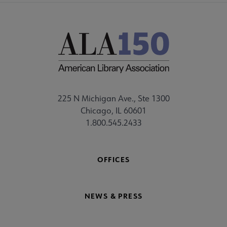
225 N Michigan Ave., Ste 1300
Chicago, IL 60601
1.800.545.2433
OFFICES
NEWS & PRESS