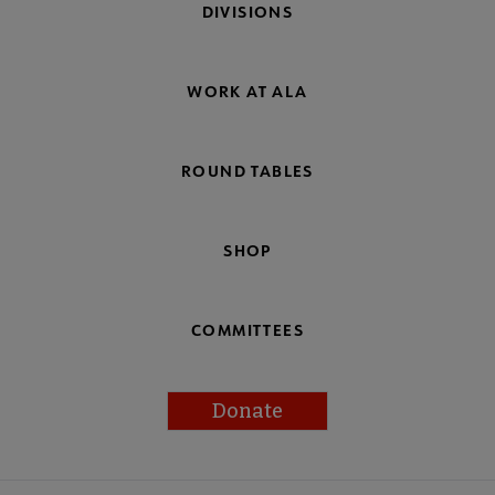
DIVISIONS
WORK AT ALA
ROUND TABLES
SHOP
COMMITTEES
Donate