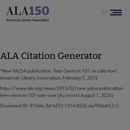
Skip
to
Menu
main
content
ALA Citation Generator
"New YALSA publication, Teen Services 101 on sale now",
American Library Association, February 5, 2015
https://www.ala.org/news/2015/02/new-yalsa-publication-
teen-services-101-sale-now (Accessed August 7, 2026)
Document ID: 9134bc3d-4253-1314-6525-da7f0da612c5