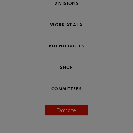
DIVISIONS
WORK AT ALA
ROUND TABLES
SHOP
COMMITTEES
Donate