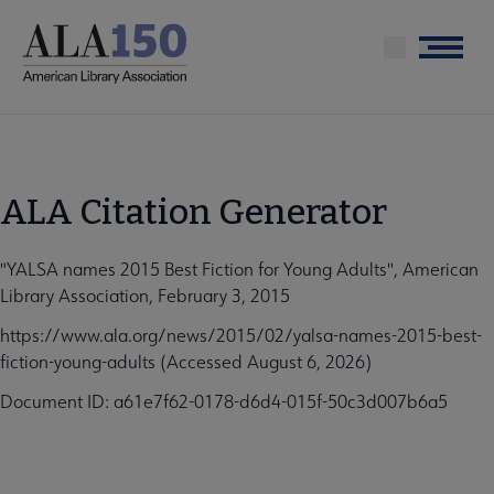
Skip
to
Menu
main
content
ALA Citation Generator
"YALSA names 2015 Best Fiction for Young Adults", American
Library Association, February 3, 2015
https://www.ala.org/news/2015/02/yalsa-names-2015-best-
fiction-young-adults (Accessed August 6, 2026)
Document ID: a61e7f62-0178-d6d4-015f-50c3d007b6a5