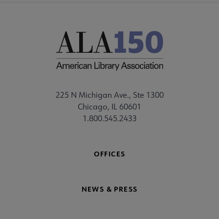
225 N Michigan Ave., Ste 1300
Chicago, IL 60601
1.800.545.2433
OFFICES
NEWS & PRESS