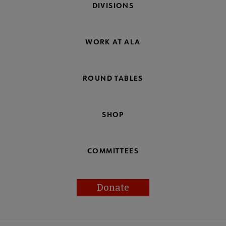
DIVISIONS
WORK AT ALA
ROUND TABLES
SHOP
COMMITTEES
Donate