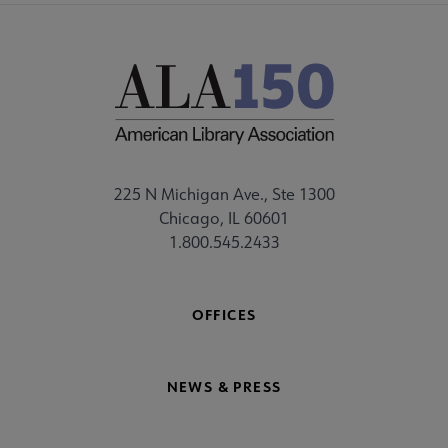
225 N Michigan Ave., Ste 1300
Chicago, IL 60601
1.800.545.2433
OFFICES
NEWS & PRESS