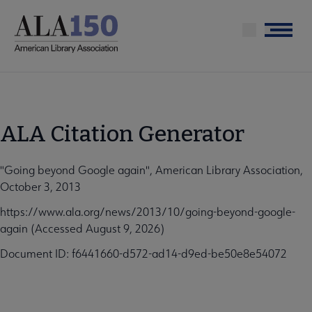
Skip
to
Menu
main
content
ALA Citation Generator
"Going beyond Google again", American Library Association,
October 3, 2013
https://www.ala.org/news/2013/10/going-beyond-google-
again (Accessed August 9, 2026)
Document ID: f6441660-d572-ad14-d9ed-be50e8e54072