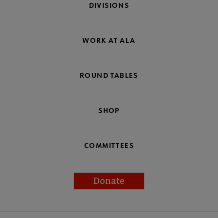
DIVISIONS
WORK AT ALA
ROUND TABLES
SHOP
COMMITTEES
Donate