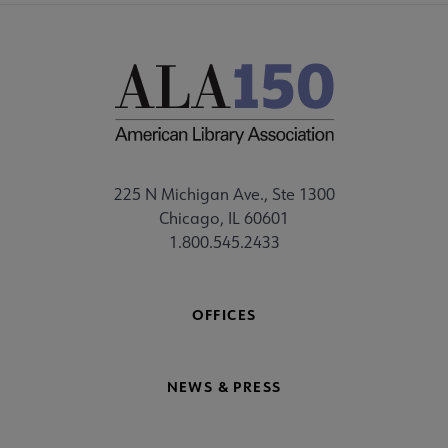
225 N Michigan Ave., Ste 1300
Chicago, IL 60601
1.800.545.2433
OFFICES
NEWS & PRESS