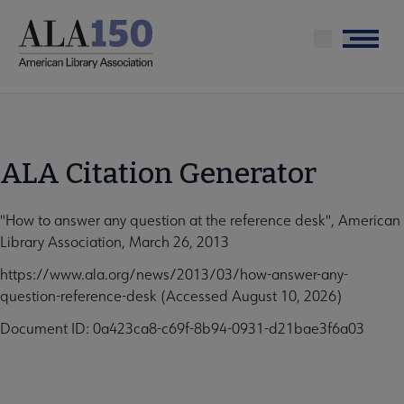
Skip
to
Menu
main
content
ALA Citation Generator
"How to answer any question at the reference desk", American
Library Association, March 26, 2013
https://www.ala.org/news/2013/03/how-answer-any-
question-reference-desk (Accessed August 10, 2026)
Document ID: 0a423ca8-c69f-8b94-0931-d21bae3f6a03