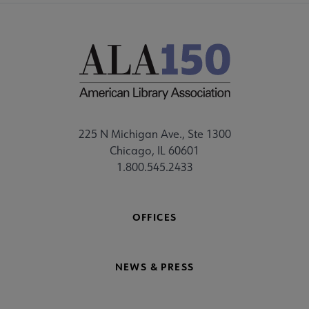
225 N Michigan Ave., Ste 1300
Chicago, IL 60601
1.800.545.2433
OFFICES
NEWS & PRESS