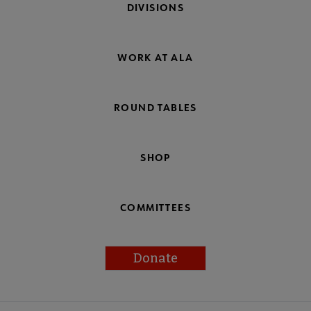
DIVISIONS
WORK AT ALA
ROUND TABLES
SHOP
COMMITTEES
Donate