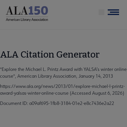
Skip
to
Menu
main
content
ALA Citation Generator
"Explore the Michael L. Printz Award with YALSA’s winter online
course", American Library Association, January 14, 2013
https://www.ala.org/news/2013/01/explore-michael-l-printz-
award-yalsas-winter-online-course (Accessed August 6, 2026)
Document ID: a09af695-1fb8-3184-01e2-e8c7436e2a22