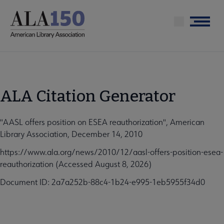
Skip
to
Menu
main
content
ALA Citation Generator
"AASL offers position on ESEA reauthorization", American
Library Association, December 14, 2010
https://www.ala.org/news/2010/12/aasl-offers-position-esea-
reauthorization (Accessed August 8, 2026)
Document ID: 2a7a252b-88c4-1b24-e995-1eb5955f34d0