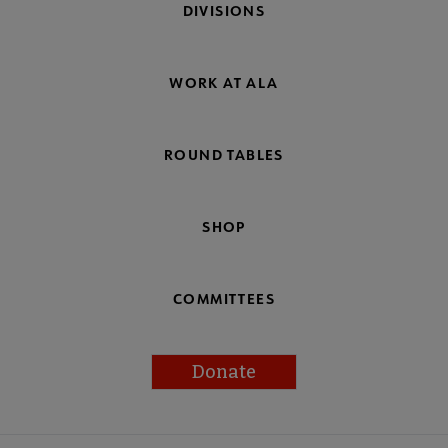
DIVISIONS
WORK AT ALA
ROUND TABLES
SHOP
COMMITTEES
Donate