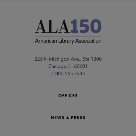
225 N Michigan Ave., Ste 1300
Chicago, IL 60601
1.800.545.2433
OFFICES
NEWS & PRESS