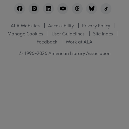
Footer
Utility
ALA Websites
Accessibility
Privacy Policy
Manage Cookies
User Guidelines
Site Index
Feedback
Work at ALA
© 1996–2026 American Library Association