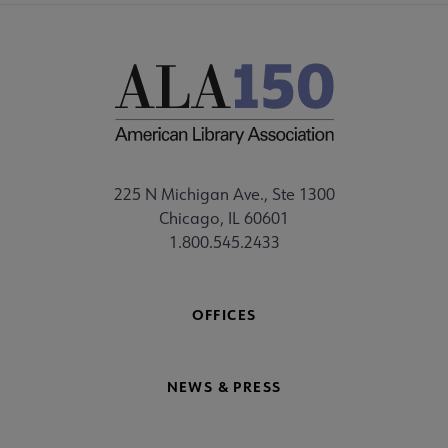
225 N Michigan Ave., Ste 1300
Chicago, IL 60601
1.800.545.2433
OFFICES
NEWS & PRESS