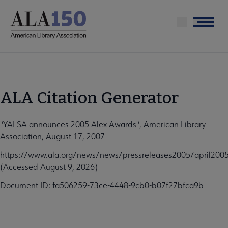
Skip
to
Menu
main
content
ALA Citation Generator
"YALSA announces 2005 Alex Awards", American Library
Association, August 17, 2007
https://www.ala.org/news/news/pressreleases2005/april200
(Accessed August 9, 2026)
Document ID: fa506259-73ce-4448-9cb0-b07f27bfca9b