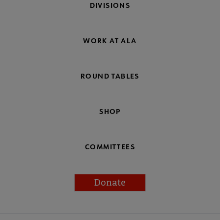
DIVISIONS
WORK AT ALA
ROUND TABLES
SHOP
COMMITTEES
Donate