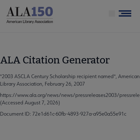
Skip
to
Menu
main
content
ALA Citation Generator
"2003 ASCLA Century Scholarship recipient named", American
Library Association, February 26, 2007
https://www.ala.org/news/news/pressreleases2003/pressrele
(Accessed August 7, 2026)
Document ID: 72e1d61c-60fb-4893-927a-a95e0a55e91c