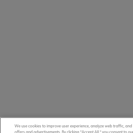
We use cookies to improve user experience, analyze web traffic, and
offers and advertisements. By clicking "Accept All," you consent to ou