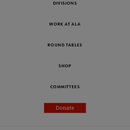
DIVISIONS
WORK AT ALA
ROUND TABLES
SHOP
COMMITTEES
Donate