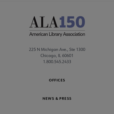
225 N Michigan Ave., Ste 1300
Chicago, IL 60601
1.800.545.2433
OFFICES
NEWS & PRESS