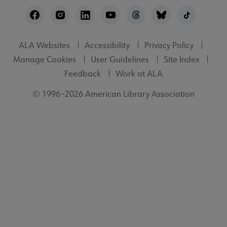
Footer
Utility
ALA Websites
Accessibility
Privacy Policy
Manage Cookies
User Guidelines
Site Index
Feedback
Work at ALA
© 1996–2026 American Library Association