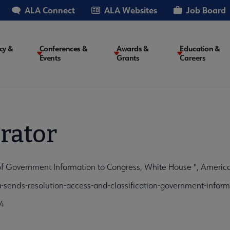
ALA Connect
ALA Websites
Job Board
cy &
Conferences &
Awards &
Education &
Events
Grants
Careers
on
rator
of Government Information to Congress, White House ", America
sends-resolution-access-and-classification-government-inform
4