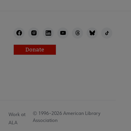
Donate
© 1996–2026 American Library
Work at
Association
ALA