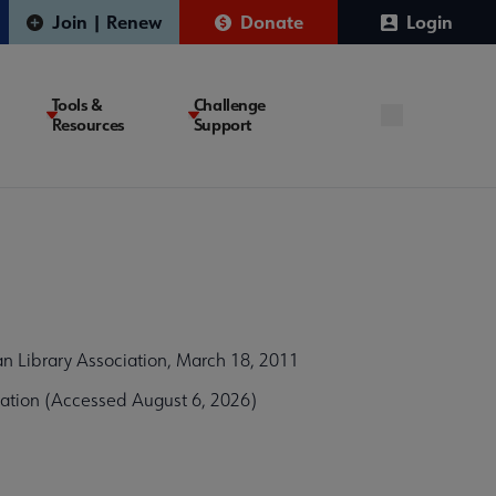
Join | Renew
Donate
Login
Tools &
Challenge
Resources
Support
n Library Association, March 18, 2011
ation (Accessed August 6, 2026)