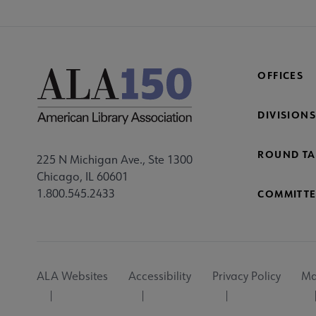
OFFICES
DIVISIONS
ROUND TA
225 N Michigan Ave., Ste 1300
Chicago, IL 60601
1.800.545.2433
COMMITTE
Footer
ALA Websites
Accessibility
Privacy Policy
Ma
Utility