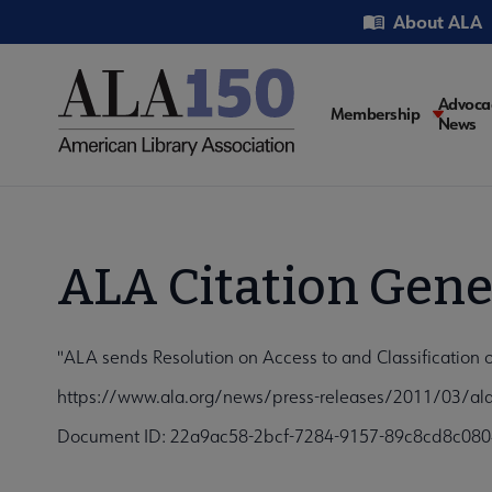
Skip
Utility
About ALA
to
main
content
Main
Advoca
Membership
News
navigati
ALA Citation Gene
"ALA sends Resolution on Access to and Classification 
https://www.ala.org/news/press-releases/2011/03/ala-
Document ID: 22a9ac58-2bcf-7284-9157-89c8cd8c080