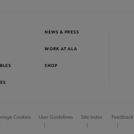
NEWS & PRESS
WORK AT ALA
BLES
SHOP
ES
nage Cookies
User Guidelines
Site Index
Feedback