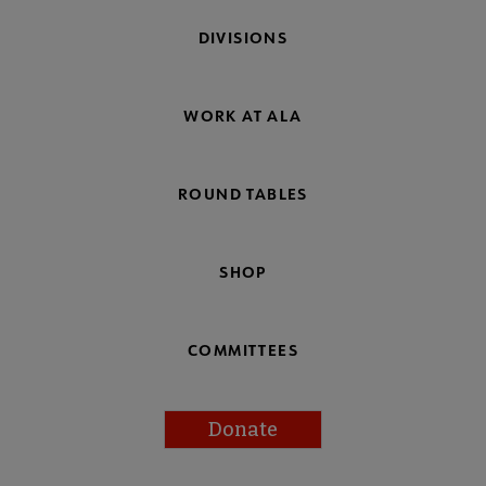
DIVISIONS
WORK AT ALA
ROUND TABLES
SHOP
COMMITTEES
Donate