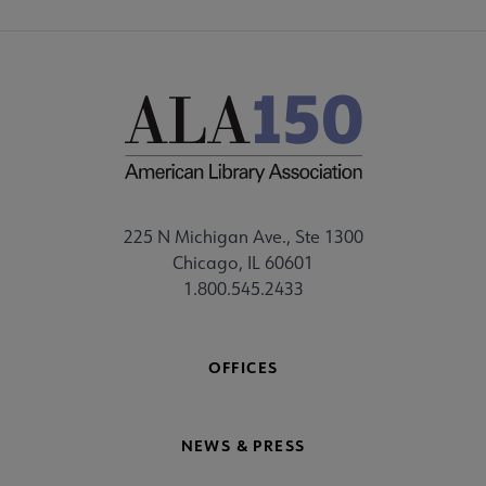
225 N Michigan Ave., Ste 1300
Chicago, IL 60601
1.800.545.2433
OFFICES
NEWS & PRESS