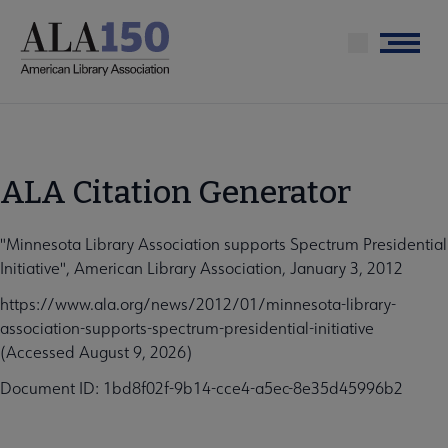
Skip
to
Menu
main
content
ALA Citation Generator
"Minnesota Library Association supports Spectrum Presidential
Initiative", American Library Association, January 3, 2012
https://www.ala.org/news/2012/01/minnesota-library-
association-supports-spectrum-presidential-initiative
(Accessed August 9, 2026)
Document ID: 1bd8f02f-9b14-cce4-a5ec-8e35d45996b2