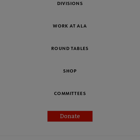
DIVISIONS
WORK AT ALA
ROUND TABLES
SHOP
COMMITTEES
Donate