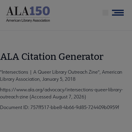
Skip
to
Menu
main
content
ALA Citation Generator
"Intersections | A Queer Library Outreach Zine", American
Library Association, January 5, 2018
https://www.ala.org/advocacy/intersections-queer-library-
outreach-zine (Accessed August 7, 2026)
Document ID: 757ff517-bbe8-4b66-9d85-724409b0959f