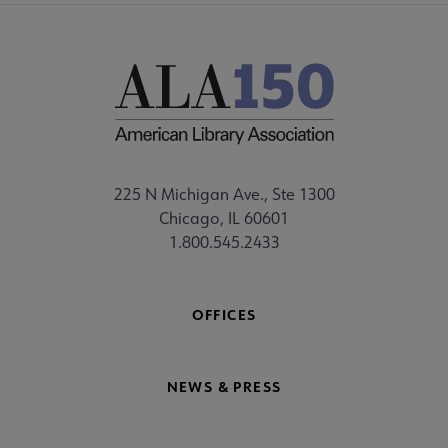
225 N Michigan Ave., Ste 1300
Chicago, IL 60601
1.800.545.2433
OFFICES
NEWS & PRESS