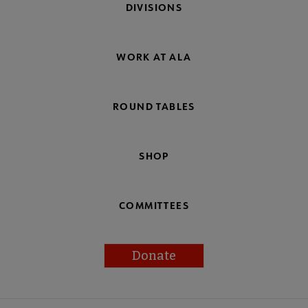
DIVISIONS
WORK AT ALA
ROUND TABLES
SHOP
COMMITTEES
Donate