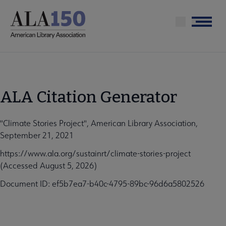
Skip
to
Menu
main
content
ALA Citation Generator
"Climate Stories Project", American Library Association,
September 21, 2021
https://www.ala.org/sustainrt/climate-stories-project
(Accessed August 5, 2026)
Document ID: ef5b7ea7-b40c-4795-89bc-96d6a5802526