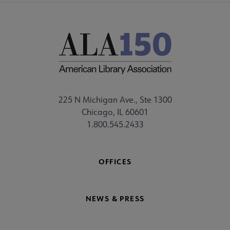
225 N Michigan Ave., Ste 1300
Chicago, IL 60601
1.800.545.2433
OFFICES
NEWS & PRESS