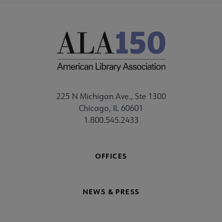
225 N Michigan Ave., Ste 1300
Chicago, IL 60601
1.800.545.2433
OFFICES
NEWS & PRESS