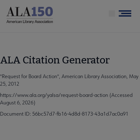
Skip
to
Menu
main
content
ALA Citation Generator
"Request for Board Action", American Library Association, May
25, 2012
https://www.ala.org/yalsa/request-board-action (Accessed
August 6, 2026)
Document ID: 56bc57d7-fb16-4d8d-8173-43a1d7ac0a91