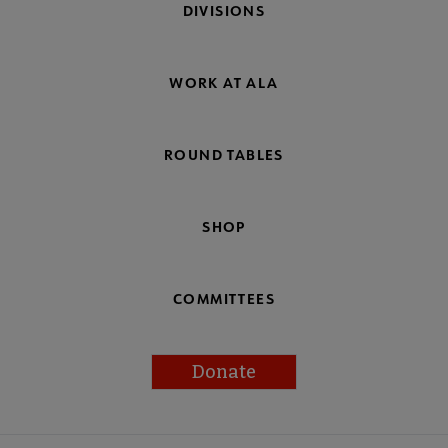
DIVISIONS
WORK AT ALA
ROUND TABLES
SHOP
COMMITTEES
Donate