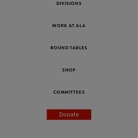
DIVISIONS
WORK AT ALA
ROUND TABLES
SHOP
COMMITTEES
Donate