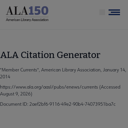
Skip
to
Menu
main
content
ALA Citation Generator
"Member Currents", American Library Association, January 14,
2014
https://www.ala.org/aasl/pubs/enews/currents (Accessed
August 9, 2026)
Document ID: 2aef2bf6-9116-49e2-90b4-74073951ba7c