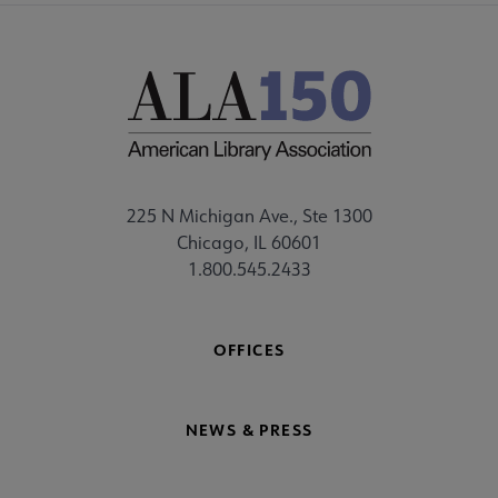
225 N Michigan Ave., Ste 1300
Chicago, IL 60601
1.800.545.2433
OFFICES
NEWS & PRESS