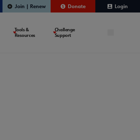
Join | Renew
Donate
Login
Tools &
Challenge
Resources
Support