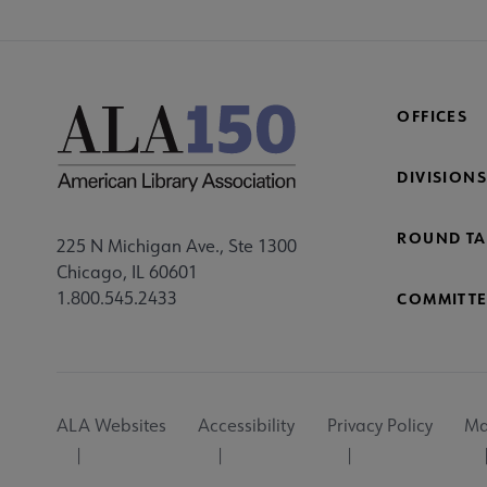
OFFICES
DIVISIONS
ROUND TA
225 N Michigan Ave., Ste 1300
Chicago, IL 60601
1.800.545.2433
COMMITTE
Footer
ALA Websites
Accessibility
Privacy Policy
Ma
Utility