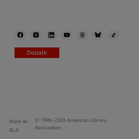
Donate
© 1996–2026 American Library
Work at
Association
ALA