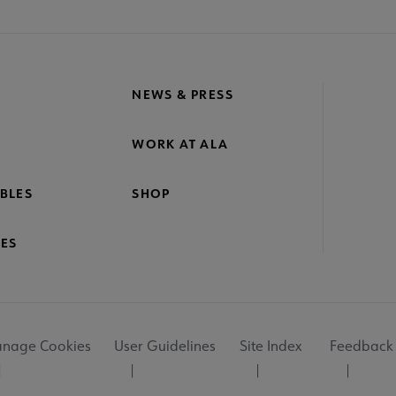
NEWS & PRESS
WORK AT ALA
BLES
SHOP
ES
nage Cookies
User Guidelines
Site Index
Feedback