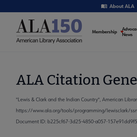
Skip
Utility
About ALA
to
main
content
Main
Advoca
Membership
News
navigati
ALA Citation Gene
"Lewis & Clark and the Indian Country", American Libr
https://www.ala.org/tools/programming/lewisclark/ss
Document ID: b225cf67-3d25-4850-a057-157e91dd9f