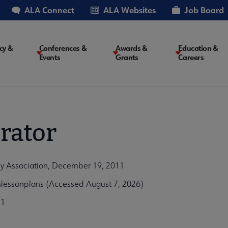
ALA Connect
ALA Websites
Job Board
cy &
Conferences &
Awards &
Education &
Events
Grants
Careers
on
rator
ary Association, December 19, 2011
nlessonplans (Accessed August 7, 2026)
51