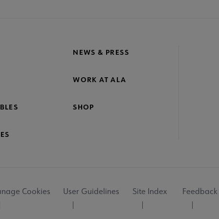
NEWS & PRESS
WORK AT ALA
BLES
SHOP
ES
nage Cookies
User Guidelines
Site Index
Feedback