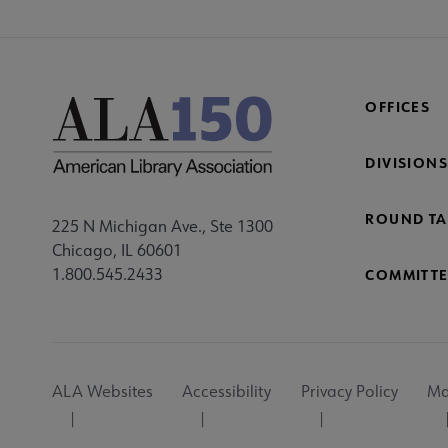
OFFICES
DIVISIONS
ROUND TA
225 N Michigan Ave., Ste 1300
Chicago, IL 60601
1.800.545.2433
COMMITTE
Footer
ALA Websites
Accessibility
Privacy Policy
Ma
Utility