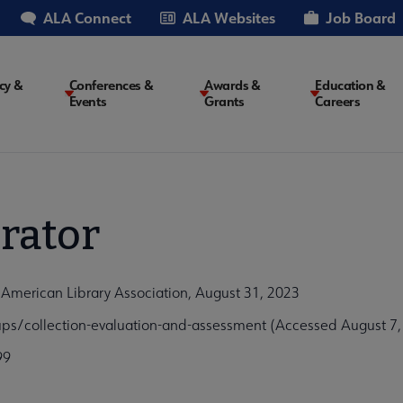
ALA Connect
ALA Websites
Job Board
cy &
Conferences &
Awards &
Education &
Events
Grants
Careers
on
rator
 American Library Association, August 31, 2023
ps/collection-evaluation-and-assessment (Accessed August 7,
99