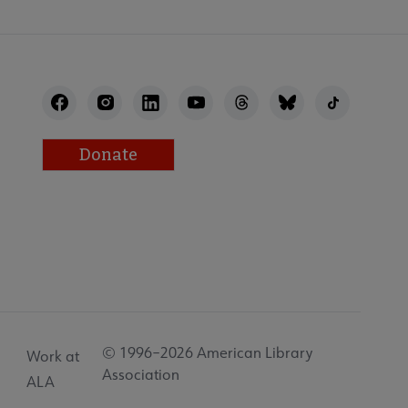
Donate
© 1996–2026 American Library
Work at
Association
ALA