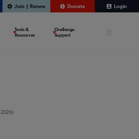
Join | Renew
Donate
Login
Tools &
Challenge
Resources
Support
 2026)