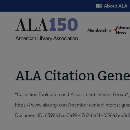
Skip
Utility
About ALA
to
main
content
Main
Advoca
Membership
News
navigati
ALA Citation Gene
"Collection Evaluation and Assessment Interest Group",
https://www.ala.org/core/member-center/interest-grou
Document ID: 659861ca-3499-47a2-b42b-f65642eb5c