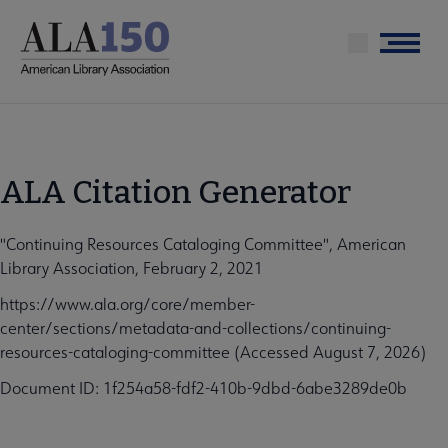
Skip
to
Menu
main
content
ALA Citation Generator
"Continuing Resources Cataloging Committee", American
Library Association, February 2, 2021
https://www.ala.org/core/member-
center/sections/metadata-and-collections/continuing-
resources-cataloging-committee (Accessed August 7, 2026)
Document ID: 1f254a58-fdf2-410b-9dbd-6abe3289de0b