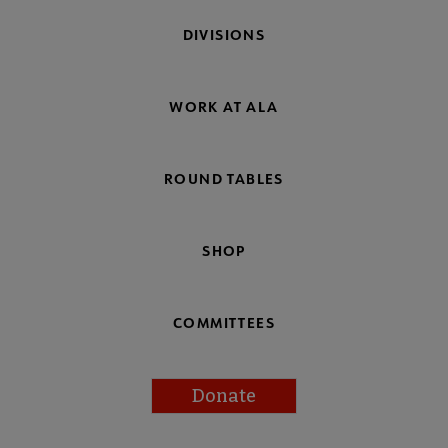
DIVISIONS
WORK AT ALA
ROUND TABLES
SHOP
COMMITTEES
Donate