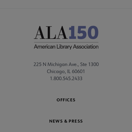
225 N Michigan Ave., Ste 1300
Chicago, IL 60601
1.800.545.2433
OFFICES
NEWS & PRESS