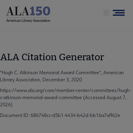
Skip
to
Menu
main
content
ALA Citation Generator
"Hugh C. Atkinson Memorial Award Committee", American
Library Association, December 3, 2020
https://www.ala.org/core/member-center/committees/hugh-
c-atkinson-memorial-award-committee (Accessed August 7,
2026)
Document ID: 686748cc-d5b1-4434-b42d-bb16a7aff62e