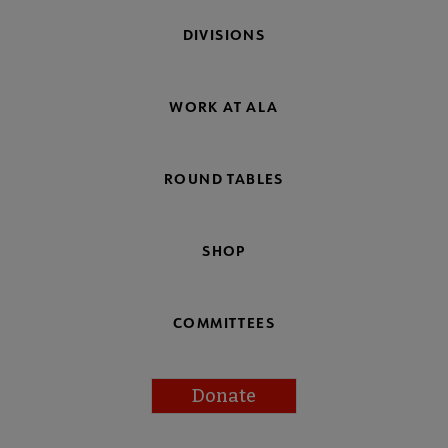
DIVISIONS
WORK AT ALA
ROUND TABLES
SHOP
COMMITTEES
Donate