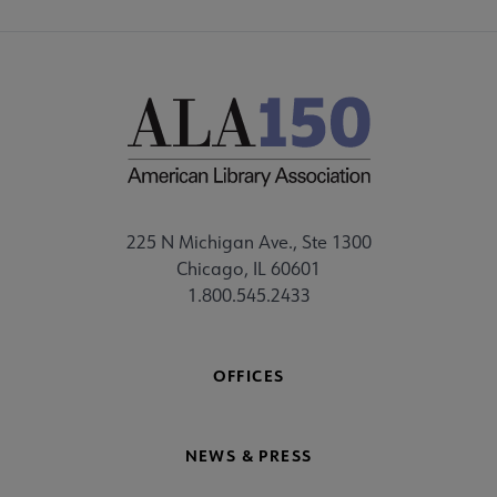
225 N Michigan Ave., Ste 1300
Chicago, IL 60601
1.800.545.2433
OFFICES
NEWS & PRESS