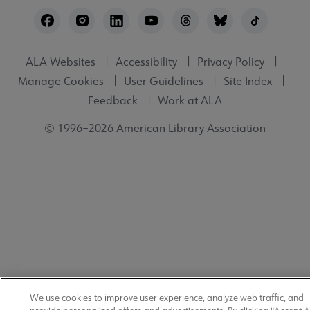
Footer
Utility
ALA Websites
Accessibility
Privacy Policy
Manage Cookies
User Guidelines
Site Index
Feedback
Work at ALA
© 1996–2026 American Library Association
We use cookies to improve user experience, analyze web traffic, and