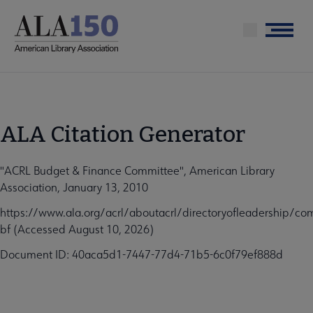
Skip
to
Menu
main
content
ALA Citation Generator
"ACRL Budget & Finance Committee", American Library
Association, January 13, 2010
https://www.ala.org/acrl/aboutacrl/directoryofleadership/co
bf (Accessed August 10, 2026)
Document ID: 40aca5d1-7447-77d4-71b5-6c0f79ef888d