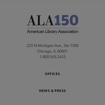
225 N Michigan Ave., Ste 1300
Chicago, IL 60601
1.800.545.2433
OFFICES
NEWS & PRESS