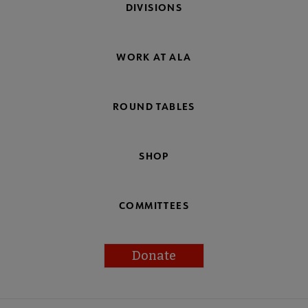
DIVISIONS
WORK AT ALA
ROUND TABLES
SHOP
COMMITTEES
Donate