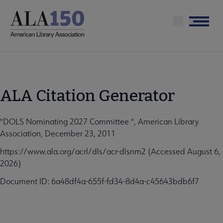
Skip
to
Menu
main
content
ALA Citation Generator
"DOLS Nominating 2027 Committee ", American Library
Association, December 23, 2011
https://www.ala.org/acrl/dls/acr-dlsnm2 (Accessed August 6,
2026)
Document ID: 6a48df4a-655f-fd34-8d4a-c45643bdb6f7