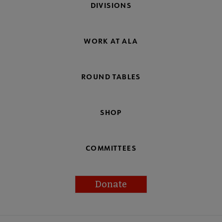
DIVISIONS
WORK AT ALA
ROUND TABLES
SHOP
COMMITTEES
Donate