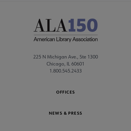
225 N Michigan Ave., Ste 1300
Chicago, IL 60601
1.800.545.2433
OFFICES
NEWS & PRESS