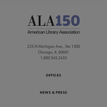
225 N Michigan Ave., Ste 1300
Chicago, IL 60601
1.800.545.2433
OFFICES
NEWS & PRESS