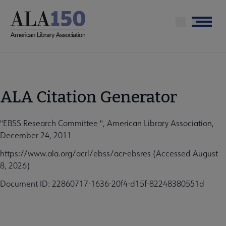
Skip
to
Menu
main
content
ALA Citation Generator
"EBSS Research Committee ", American Library Association,
December 24, 2011
https://www.ala.org/acrl/ebss/acr-ebsres (Accessed August
8, 2026)
Document ID: 22860717-1636-20f4-d15f-82248380551d