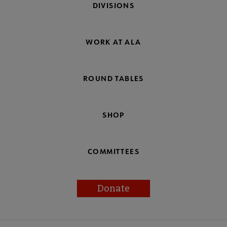
DIVISIONS
WORK AT ALA
ROUND TABLES
SHOP
COMMITTEES
Donate