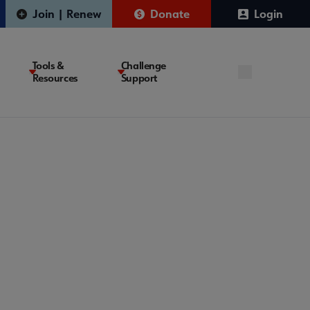
Join | Renew
Donate
Login
Tools &
Challenge
Resources
Support