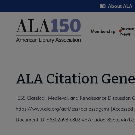
Skip
Utility
About ALA
to
main
content
Main
Advoca
Membership
News
navigati
ALA Citation Gene
"ESS Classical, Medieval, and Renaissance Discussion G
https://www.ala.org/acrl/ess/acr-essdgcmr (Accessed 
Document ID: a6302a93-c802-4e7e-adad-85a52447b