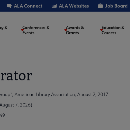
ALA Connect
ALA Websites
Job Board
cy &
Conferences &
Awards &
Education &
Events
Grants
Careers
on
rator
roup", American Library Association, August 2, 2017
August 7, 2026)
249