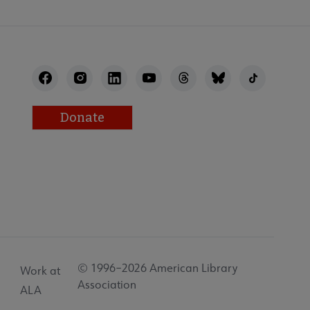
Donate
© 1996–2026 American Library
Work at
Association
ALA