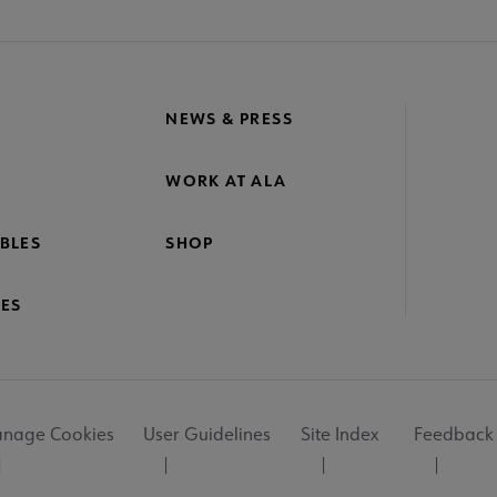
NEWS & PRESS
WORK AT ALA
BLES
SHOP
ES
nage Cookies
User Guidelines
Site Index
Feedback