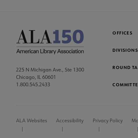
OFFICES
DIVISIONS
ROUND TA
225 N Michigan Ave., Ste 1300
Chicago, IL 60601
1.800.545.2433
COMMITTE
Footer
ALA Websites
Accessibility
Privacy Policy
Ma
Utility