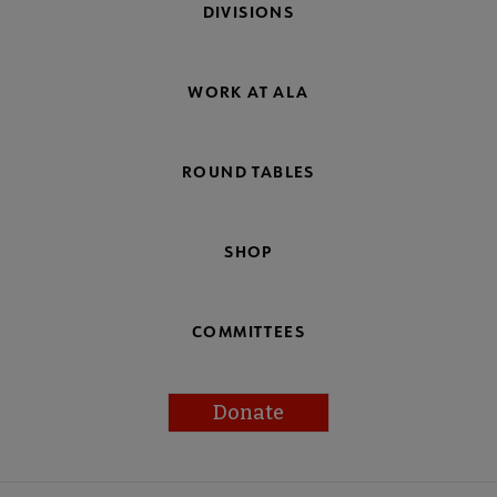
DIVISIONS
WORK AT ALA
ROUND TABLES
SHOP
COMMITTEES
Donate