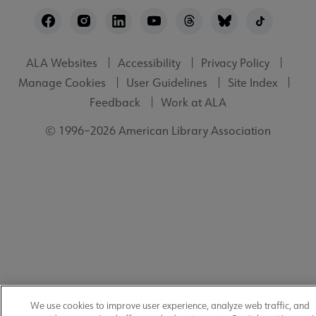
Footer
Utility
ALA Websites
Accessibility
Privacy Policy
Manage Cookies
User Guidelines
Site Index
Feedback
Work at ALA
© 1996–2026 American Library Association
We use cookies to improve user experience, analyze web traffic, and