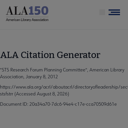
Skip
to
Menu
main
content
ALA Citation Generator
"STS Research Forum Planning Committee", American Library
Association, January 8, 2012
https://www.ala.org/acrl/aboutacrl/directoryofleadership/sect
stsfstrr (Accessed August 8, 2026)
Document ID: 20a34a70-7dc6-94e4-c17e-cca70509d61e