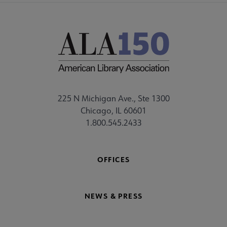
225 N Michigan Ave., Ste 1300
Chicago, IL 60601
1.800.545.2433
OFFICES
NEWS & PRESS