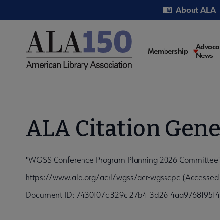
Skip
Utility
About ALA
to
main
content
Main
Advoca
Membership
News
navigati
ALA Citation Gene
"WGSS Conference Program Planning 2026 Committee", 
https://www.ala.org/acrl/wgss/acr-wgsscpc (Accessed
Document ID: 7430f07c-329c-27b4-3d26-4aa9768f95f4