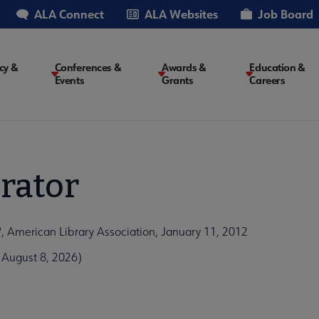
ALA Connect
ALA Websites
Job Board
cy &
Conferences &
Awards &
Education &
Events
Grants
Careers
on
rator
American Library Association, January 11, 2012
 August 8, 2026)