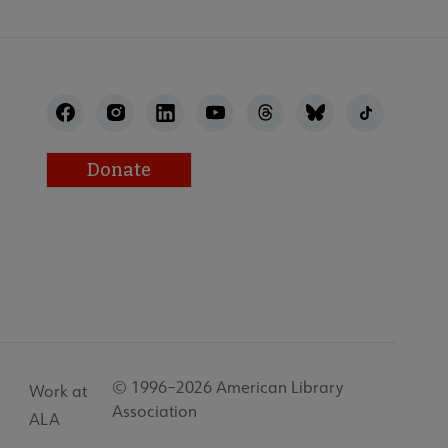
Donate
© 1996–2026 American Library
Work at
Association
ALA