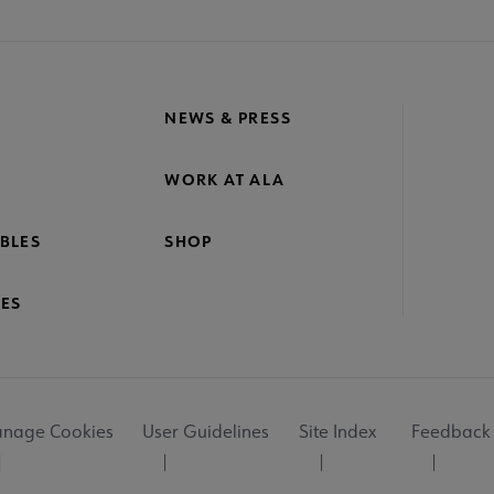
NEWS & PRESS
WORK AT ALA
BLES
SHOP
ES
nage Cookies
User Guidelines
Site Index
Feedback