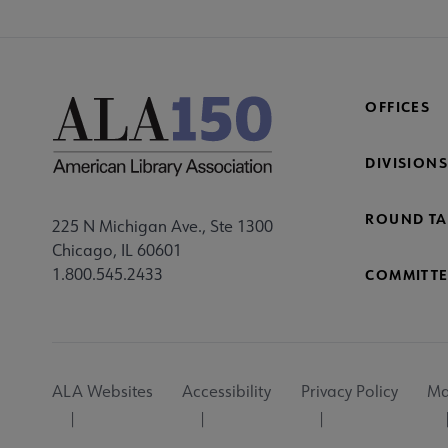
OFFICES
DIVISIONS
ROUND TA
225 N Michigan Ave., Ste 1300
Chicago, IL 60601
1.800.545.2433
COMMITTE
Footer
ALA Websites
Accessibility
Privacy Policy
Ma
Utility