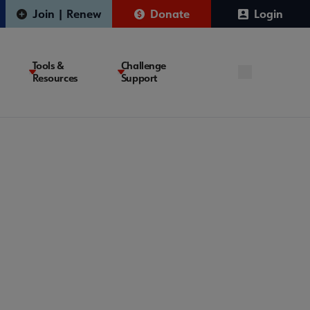
Join | Renew
Donate
Login
Tools &
Challenge
Resources
Support