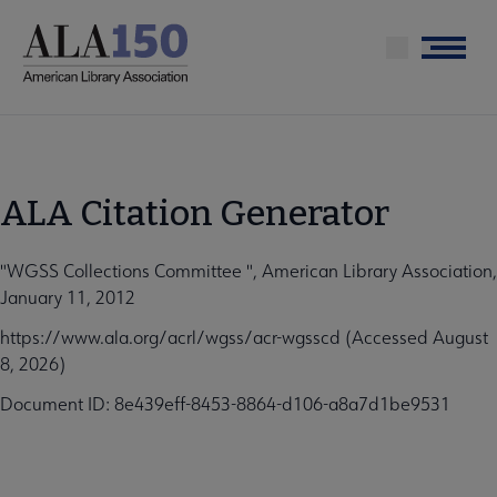
Skip
to
Menu
main
content
ALA Citation Generator
"WGSS Collections Committee ", American Library Association,
January 11, 2012
https://www.ala.org/acrl/wgss/acr-wgsscd (Accessed August
8, 2026)
Document ID: 8e439eff-8453-8864-d106-a8a7d1be9531