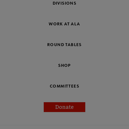
DIVISIONS
WORK AT ALA
ROUND TABLES
SHOP
COMMITTEES
Donate