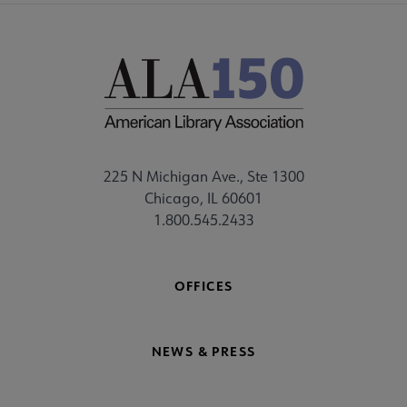
225 N Michigan Ave., Ste 1300
Chicago, IL 60601
1.800.545.2433
OFFICES
NEWS & PRESS