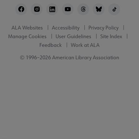
Footer
Utility
ALA Websites
Accessibility
Privacy Policy
Manage Cookies
User Guidelines
Site Index
Feedback
Work at ALA
© 1996–2026 American Library Association