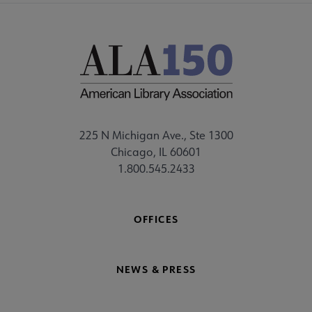
225 N Michigan Ave., Ste 1300
Chicago, IL 60601
1.800.545.2433
OFFICES
NEWS & PRESS