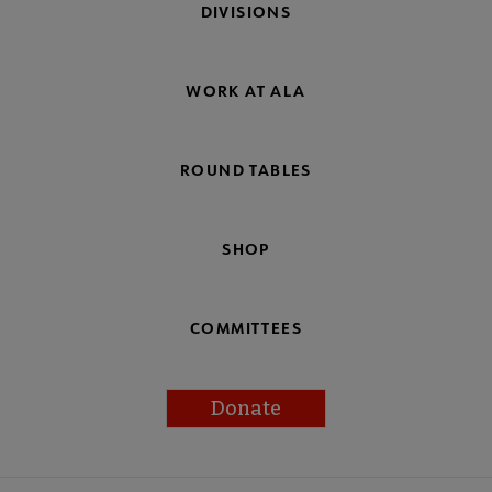
DIVISIONS
WORK AT ALA
ROUND TABLES
SHOP
COMMITTEES
Donate