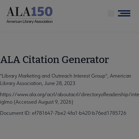
Skip
to
Menu
main
content
ALA Citation Generator
"Library Marketing and Outreach Interest Group", American
Library Association, June 28, 2023
https://www.ala.org/acrl/aboutacrl/directoryofleadership/inte
iglmo (Accessed August 9, 2026)
Document ID: ef781647-7be2-4fa1-b420-b76ed1785726