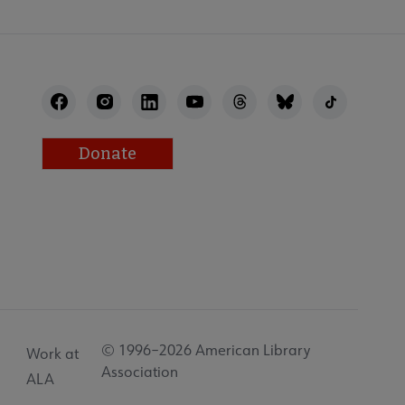
Donate
© 1996–2026 American Library
Work at
Association
ALA