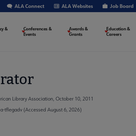
ALA Connect
ALA Websites
Job Board
cy &
Conferences &
Awards &
Education &
Events
Grants
Careers
on
rator
ican Library Association, October 10, 2011
-tflegadv (Accessed August 6, 2026)
5