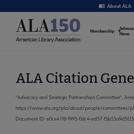
Skip
Utility
About ALA
to
main
content
Main
Advoca
Membership
News
navigati
ALA Citation Gene
"Advocacy and Strategic Partnerships Committee", Amer
https://www.ala.org/pla/about/people/committees/pla
Document ID: e0ce41f8-f995-0dc4-ed57-f5b53a9d5f2