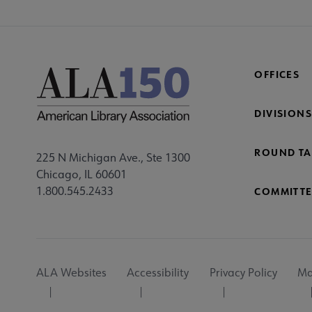
OFFICES
DIVISIONS
ROUND TA
225 N Michigan Ave., Ste 1300
Chicago, IL 60601
1.800.545.2433
COMMITTE
Footer
ALA Websites
Accessibility
Privacy Policy
Ma
Utility