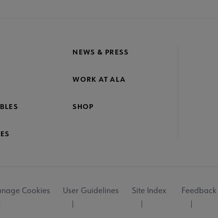
NEWS & PRESS
WORK AT ALA
BLES
SHOP
ES
nage Cookies
User Guidelines
Site Index
Feedback