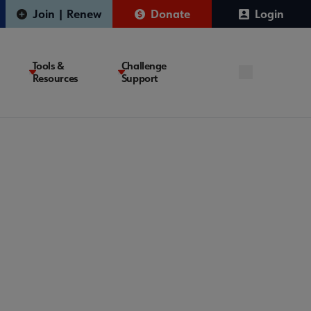
Join | Renew
Donate
Login
Tools &
Challenge
Resources
Support