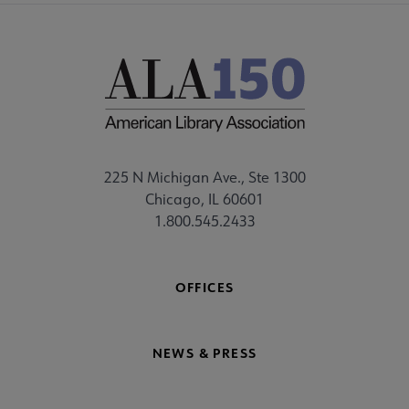
225 N Michigan Ave., Ste 1300
Chicago, IL 60601
1.800.545.2433
OFFICES
NEWS & PRESS