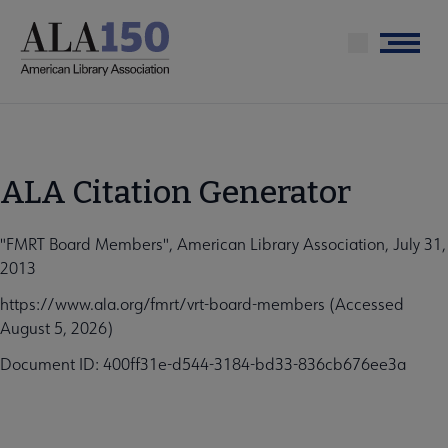
Skip
to
Menu
main
content
ALA Citation Generator
"FMRT Board Members", American Library Association, July 31,
2013
https://www.ala.org/fmrt/vrt-board-members (Accessed
August 5, 2026)
Document ID: 400ff31e-d544-3184-bd33-836cb676ee3a