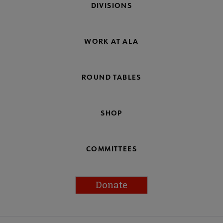
DIVISIONS
WORK AT ALA
ROUND TABLES
SHOP
COMMITTEES
Donate