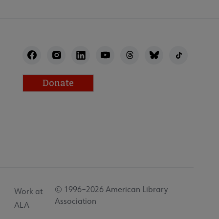
Donate
© 1996–2026 American Library
Work at
Association
ALA