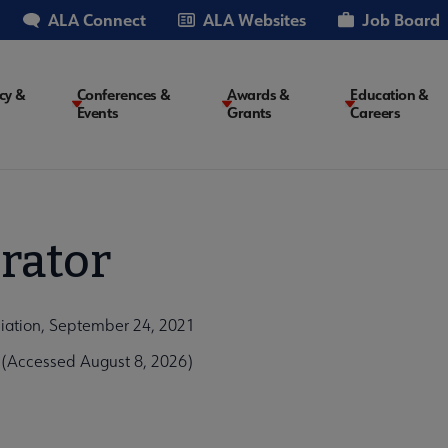
ALA Connect
ALA Websites
Job Board
cy &
Conferences &
Awards &
Education &
Events
Grants
Careers
on
rator
iation, September 24, 2021
 (Accessed August 8, 2026)
1