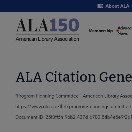
Skip
Utility
About ALA
to
main
content
Main
Advoca
Membership
News
navigati
ALA Citation Gene
"Program Planning Committee", American Library Assoc
https://www.ala.org/lhrt/program-planning-committee
Document ID: 25f3ff54-96b2-437d-a780-8db4e5e9f2a