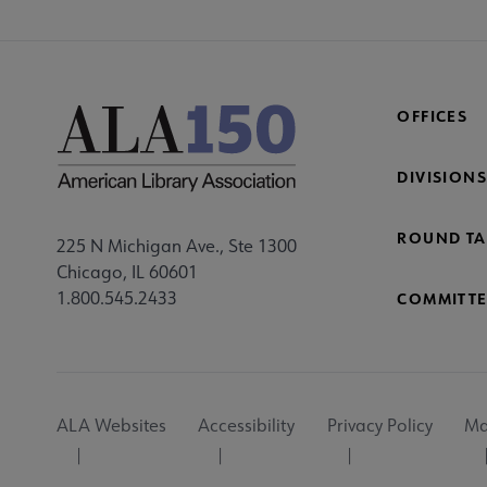
OFFICES
DIVISIONS
ROUND TA
225 N Michigan Ave., Ste 1300
Chicago, IL 60601
1.800.545.2433
COMMITTE
Footer
ALA Websites
Accessibility
Privacy Policy
Ma
Utility