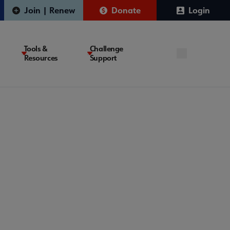
Join | Renew
Donate
Login
Tools &
Challenge
Resources
Support