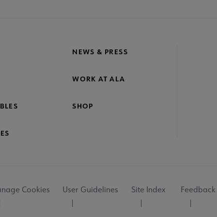
NEWS & PRESS
WORK AT ALA
BLES
SHOP
ES
nage Cookies
User Guidelines
Site Index
Feedback