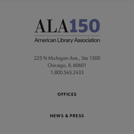
225 N Michigan Ave., Ste 1300
Chicago, IL 60601
1.800.545.2433
OFFICES
NEWS & PRESS