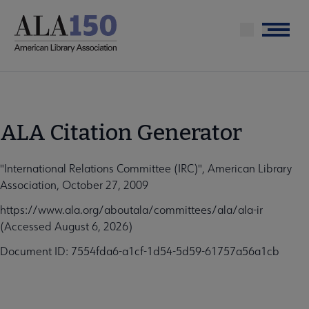
Skip
to
Menu
main
content
ALA Citation Generator
"International Relations Committee (IRC)", American Library
Association, October 27, 2009
https://www.ala.org/aboutala/committees/ala/ala-ir
(Accessed August 6, 2026)
Document ID: 7554fda6-a1cf-1d54-5d59-61757a56a1cb