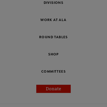
DIVISIONS
WORK AT ALA
ROUND TABLES
SHOP
COMMITTEES
Donate