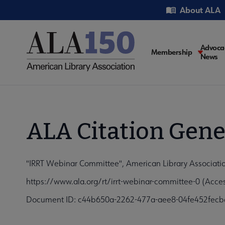
Skip
Utility
About ALA
to
main
content
Main
Advoca
Membership
News
navigati
ALA Citation Gene
"IRRT Webinar Committee", American Library Associati
https://www.ala.org/rt/irrt-webinar-committee-0 (Acce
Document ID: c44b650a-2262-477a-aee8-04fe452fecb