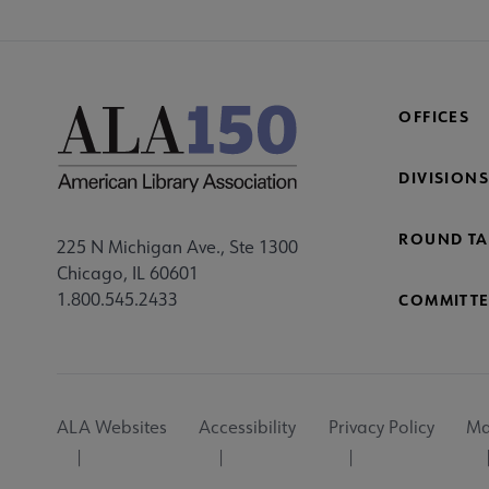
OFFICES
DIVISIONS
ROUND TA
225 N Michigan Ave., Ste 1300
Chicago, IL 60601
1.800.545.2433
COMMITTE
Footer
ALA Websites
Accessibility
Privacy Policy
Ma
Utility