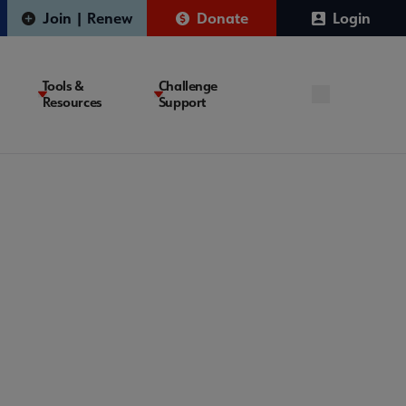
Join | Renew
Donate
Login
Tools &
Challenge
Resources
Support