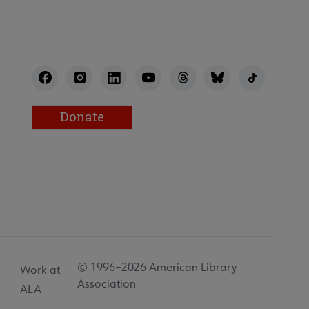
Donate
© 1996–2026 American Library
Work at
Association
ALA