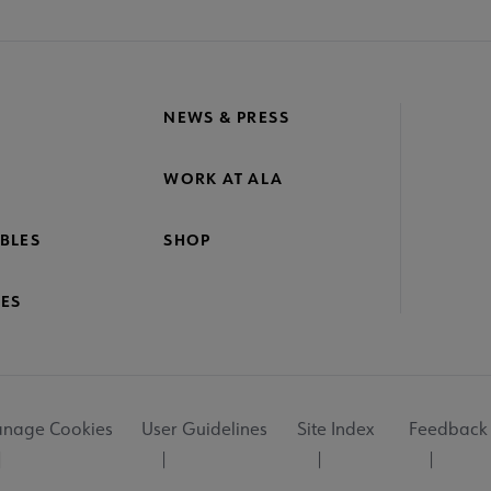
NEWS & PRESS
WORK AT ALA
BLES
SHOP
ES
nage Cookies
User Guidelines
Site Index
Feedback