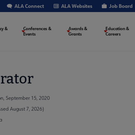
ALA Connect
ALA Websites
Job Board
cy &
Conferences &
Awards &
Education &
Events
Grants
Careers
on
rator
on, September 15, 2020
ssed August 7, 2026)
a