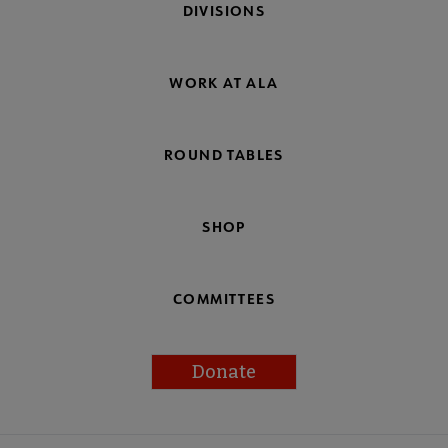
DIVISIONS
WORK AT ALA
ROUND TABLES
SHOP
COMMITTEES
Donate