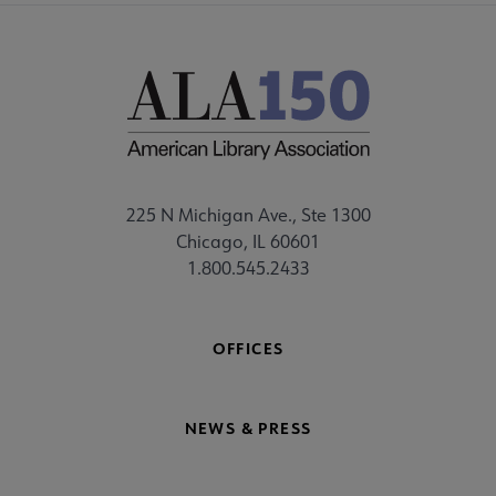
225 N Michigan Ave., Ste 1300
Chicago, IL 60601
1.800.545.2433
OFFICES
NEWS & PRESS