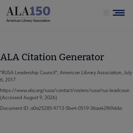
Skip
to
Menu
main
content
ALA Citation Generator
"RUSA Leadership Council", American Library Association, July
6, 2017
https://www.ala.org/rusa/contact/rosters/rusa/rus-leadcoun
(Accessed August 9, 2026)
Document ID: a0a25285-9713-5be4-0519-36aa42f69dda