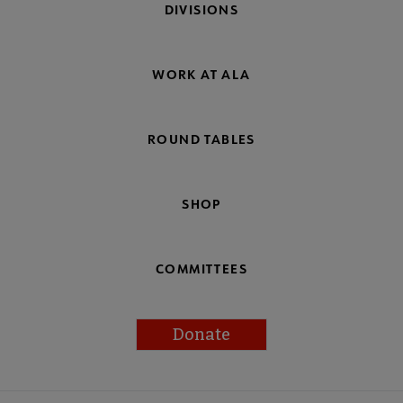
DIVISIONS
WORK AT ALA
ROUND TABLES
SHOP
COMMITTEES
Donate