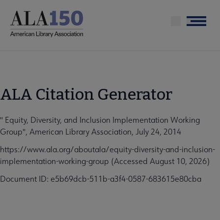
Skip
to
Menu
main
content
ALA Citation Generator
" Equity, Diversity, and Inclusion Implementation Working
Group", American Library Association, July 24, 2014
https://www.ala.org/aboutala/equity-diversity-and-inclusion-
implementation-working-group (Accessed August 10, 2026)
Document ID: e5b69dcb-511b-a3f4-0587-683615e80cba