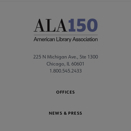
225 N Michigan Ave., Ste 1300
Chicago, IL 60601
1.800.545.2433
OFFICES
NEWS & PRESS