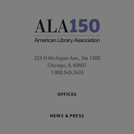
225 N Michigan Ave., Ste 1300
Chicago, IL 60601
1.800.545.2433
OFFICES
NEWS & PRESS