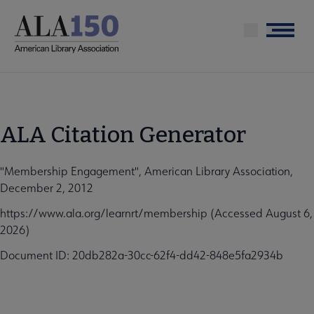
Skip
to
Menu
main
content
ALA Citation Generator
"Membership Engagement", American Library Association,
December 2, 2012
https://www.ala.org/learnrt/membership (Accessed August 6,
2026)
Document ID: 20db282a-30cc-62f4-dd42-848e5fa2934b