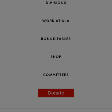
DIVISIONS
WORK AT ALA
ROUND TABLES
SHOP
COMMITTEES
Donate