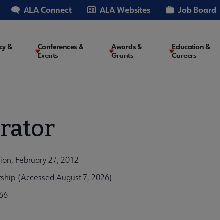
ALA Connect
ALA Websites
Job Board
cy &
Conferences &
Awards &
Education &
Events
Grants
Careers
on
rator
tion, February 27, 2012
arship (Accessed August 7, 2026)
66