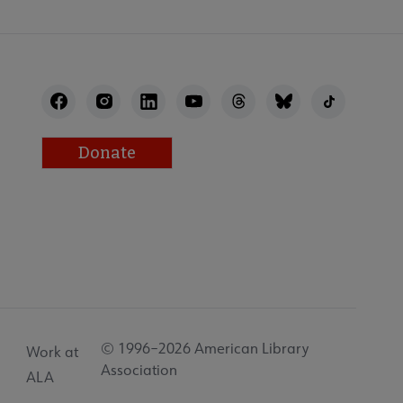
Donate
© 1996–2026 American Library
Work at
Association
ALA