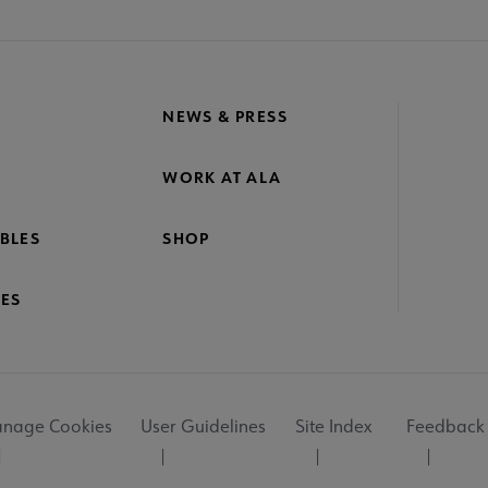
NEWS & PRESS
WORK AT ALA
BLES
SHOP
ES
nage Cookies
User Guidelines
Site Index
Feedback