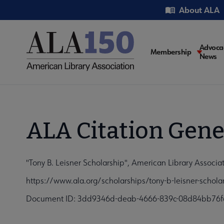
Skip
Utility
About ALA
to
main
content
Main
Advoca
Membership
News
navigati
ALA Citation Gene
"Tony B. Leisner Scholarship", American Library Associa
https://www.ala.org/scholarships/tony-b-leisner-schol
Document ID: 3dd9346d-deab-4666-839c-08d84bb76f