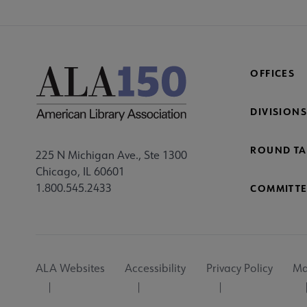
OFFICES
DIVISIONS
ROUND TA
225 N Michigan Ave., Ste 1300
Chicago, IL 60601
1.800.545.2433
COMMITTE
Footer
ALA Websites
Accessibility
Privacy Policy
Ma
Utility