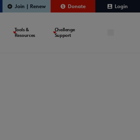
Join | Renew
Donate
Login
Tools &
Challenge
Resources
Support