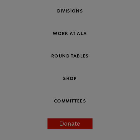
DIVISIONS
WORK AT ALA
ROUND TABLES
SHOP
COMMITTEES
Donate