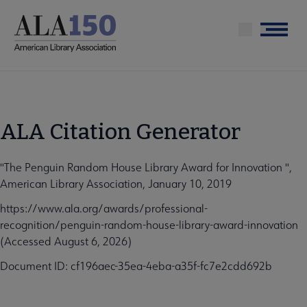
Skip
to
Menu
main
content
ALA Citation Generator
"The Penguin Random House Library Award for Innovation ",
American Library Association, January 10, 2019
https://www.ala.org/awards/professional-
recognition/penguin-random-house-library-award-innovation
(Accessed August 6, 2026)
Document ID: cf196aec-35ea-4eba-a35f-fc7e2cdd692b