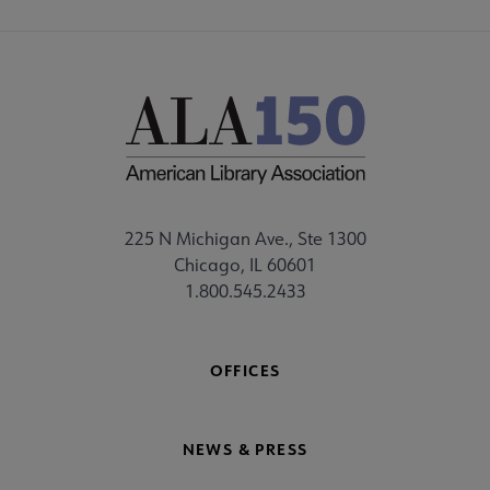
225 N Michigan Ave., Ste 1300
Chicago, IL 60601
1.800.545.2433
OFFICES
NEWS & PRESS