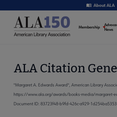
Skip
Utility
About ALA
to
main
content
Main
Advoca
Membership
News
navigati
ALA Citation Gene
"Margaret A. Edwards Award", American Library Associa
https://www.ala.org/awards/books-media/margaret-e
Document ID: 83723f48-b9fd-426c-a929-1d254ba5353