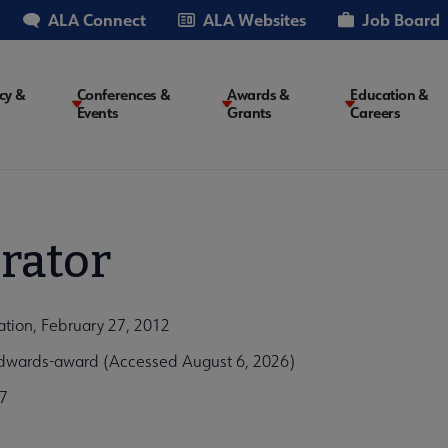
ALA Connect
ALA Websites
Job Board
cy &
Conferences &
Awards &
Education &
Events
Grants
Careers
on
rator
tion, February 27, 2012
dwards-award (Accessed August 6, 2026)
7