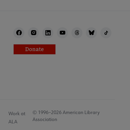
Donate
© 1996–2026 American Library
Work at
Association
ALA