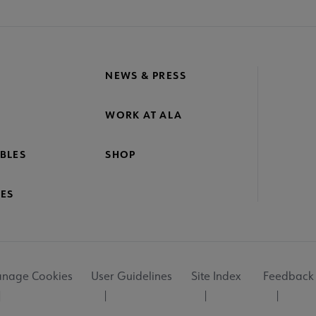
NEWS & PRESS
WORK AT ALA
BLES
SHOP
ES
nage Cookies
User Guidelines
Site Index
Feedback