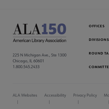
OFFICES
DIVISIONS
ROUND TA
225 N Michigan Ave., Ste 1300
Chicago, IL 60601
1.800.545.2433
COMMITTE
Footer
ALA Websites
Accessibility
Privacy Policy
Ma
Utility