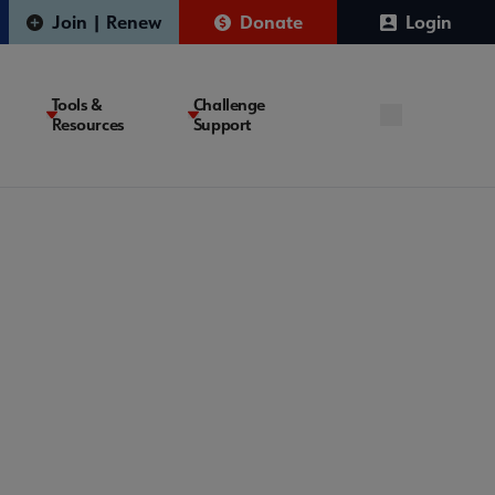
Join | Renew
Donate
Login
Tools &
Challenge
Resources
Support