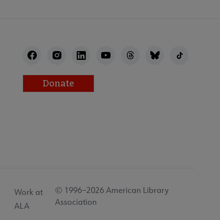
Donate
© 1996–2026 American Library
Work at
Association
ALA