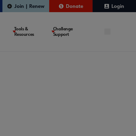
Join | Renew
Donate
Login
Tools &
Challenge
Resources
Support