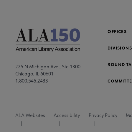
OFFICES
DIVISIONS
ROUND TA
225 N Michigan Ave., Ste 1300
Chicago, IL 60601
1.800.545.2433
COMMITTE
Footer
ALA Websites
Accessibility
Privacy Policy
Ma
Utility