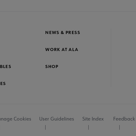
NEWS & PRESS
WORK AT ALA
BLES
SHOP
ES
nage Cookies
User Guidelines
Site Index
Feedback