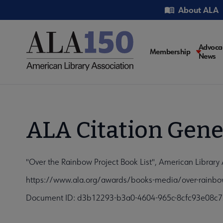
Skip
Utility
About ALA
to
main
content
Main
Advoca
Membership
News
navigati
ALA Citation Gene
"Over the Rainbow Project Book List", American Library 
https://www.ala.org/awards/books-media/over-rainbow-
Document ID: d3b12293-b3a0-4604-965c-8cfc93e08c7