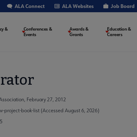
ALA Connect
ALA Websites
Job Board
cy &
Conferences &
Awards &
Education &
Events
Grants
Careers
on
rator
Association, February 27, 2012
project-book-list (Accessed August 6, 2026)
5